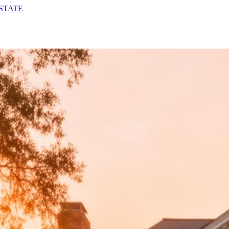
STATE