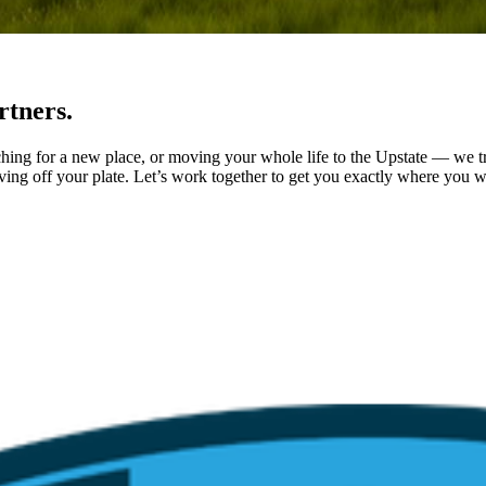
rtners.
ching for a new place, or moving your whole life to the Upstate — we tr
ving off your plate. Let’s work together to get you exactly where you w