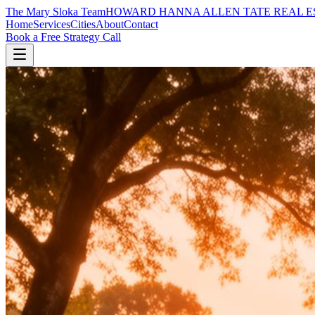
The Mary Sloka Team
HOWARD HANNA ALLEN TATE REAL E
Home
Services
Cities
About
Contact
Book a Free Strategy Call