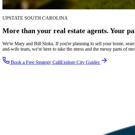
UPSTATE SOUTH CAROLINA
More than your real estate agents.
Your pa
We're Mary and Bill Sloka. If you're planning to sell your home, sear
and-wife team, we're here to take the stress and the messy parts of mo
Book a Free Strategy Call
Explore City Guides