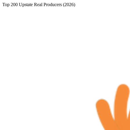
Top 200 Upstate Real Producers (2026)