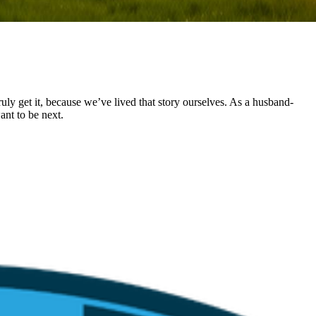
uly get it, because we’ve lived that story ourselves. As a husband-
ant to be next.